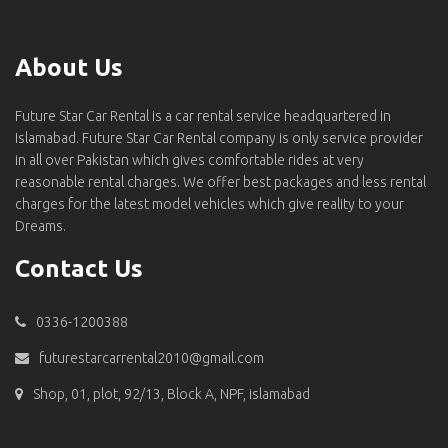
About Us
Future Star Car Rental is a car rental service headquartered in
Islamabad. Future Star Car Rental company is only service provider
in all over Pakistan which gives comfortable rides at very
reasonable rental charges. We offer best packages and less rental
charges for the latest model vehicles which give reality to your
Dreams.
Contact Us
0336-1200388
futurestarcarrental2010@gmail.com
Shop, 01, plot, 92/13, Block A, NPF, islamabad