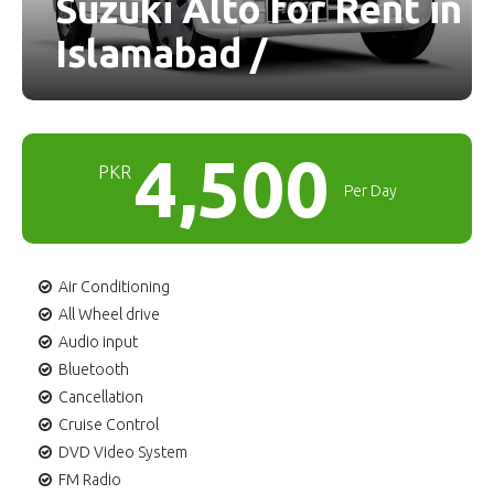
Suzuki Alto for Rent in
Islamabad /
4,500
PKR
Per Day
Air Conditioning
All Wheel drive
Audio input
Bluetooth
Cancellation
Cruise Control
DVD Video System
FM Radio