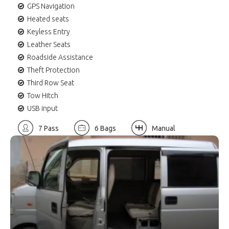
GPS Navigation
Heated seats
Keyless Entry
Leather Seats
Roadside Assistance
Theft Protection
Third Row Seat
Tow Hitch
USB input
7 Pass
6 Bags
Manual