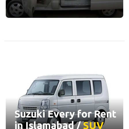
Suzuki Every for Rent
in Islamabad /
SUV