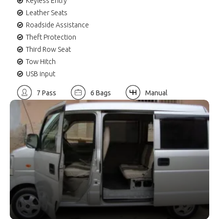
Keyless Entry
Leather Seats
Roadside Assistance
Theft Protection
Third Row Seat
Tow Hitch
USB input
7 Pass
6 Bags
Manual