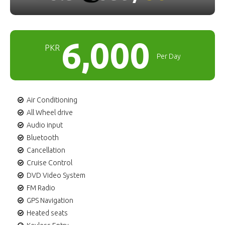
6,000
PKR
Per Day
Air Conditioning
All Wheel drive
Audio input
Bluetooth
Cancellation
Cruise Control
DVD Video System
FM Radio
GPS Navigation
Heated seats