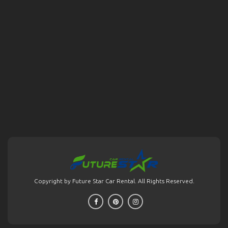
Copyright by Future Star Car Rental. All Rights Reserved.